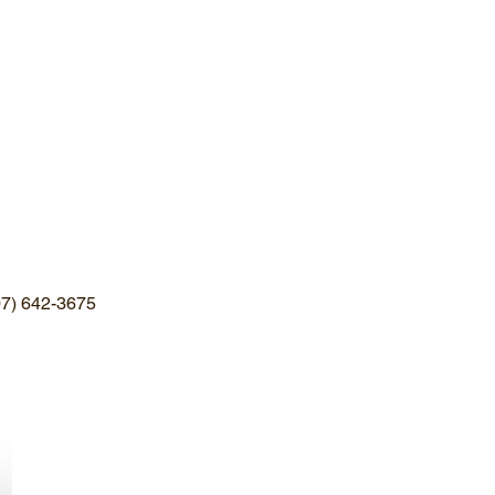
607) 642-3675
Stoughton Farm
10898 State Route 38
Newark Valley, NY
(607)642-3675