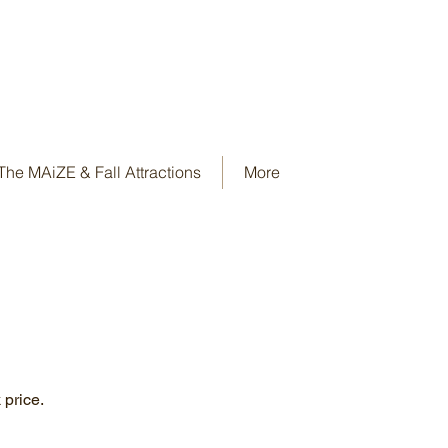
The MAiZE & Fall Attractions
More
 price.