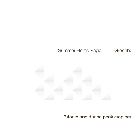
Summer Home Page
Greenh
Bulk Orders
Prior to and during peak crop peri