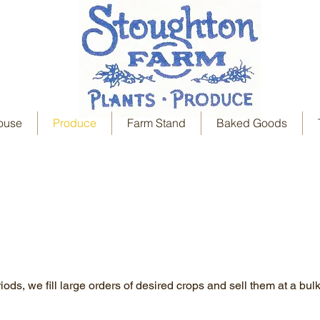
ouse
Produce
Farm Stand
Baked Goods
ods, we fill large orders of desired crops and sell them at a bulk