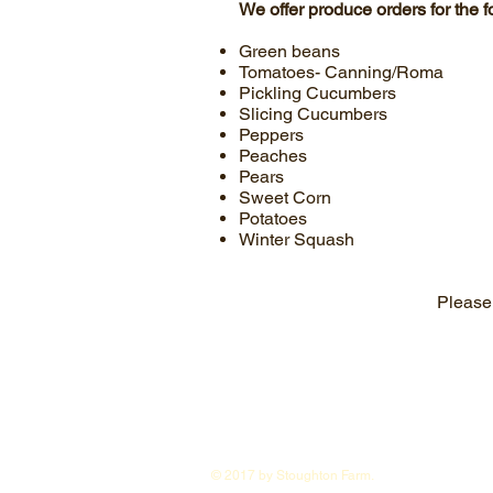
We offer produce orders for the 
Green beans
Tomatoes- Canning/Roma
Pickling Cucumbers
Slicing Cucumbers
Peppers
Peaches
Pears
Sweet Corn
Potatoes
Winter Squash
Please 
© 2017 by Stoughton Farm.