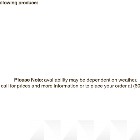
following produce:
Please Note:
availability may be dependent on weather.
call for prices and more information or to place your order at (