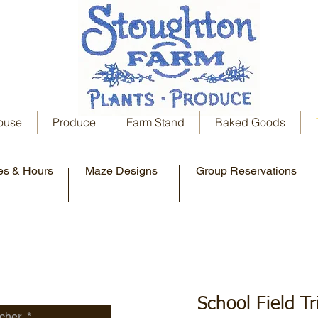
ouse
Produce
Farm Stand
Baked Goods
es & Hours
Maze Designs
Group Reservations
School Field T