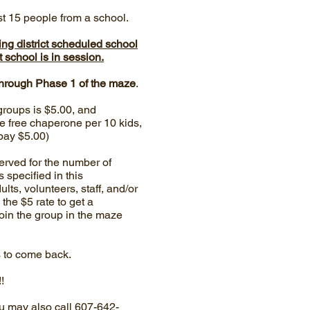
st 15 people from a school.
ing district scheduled school
 school is in session.
through Phase 1 of the maze
.
groups is $5.00, and
e free chaperone per 10 kids,
pay $5.00)
erved for the number of
specified in this
ults, volunteers, staff, and/or
 the $5 rate to get a
join the group in the maze
s to come back.
!
u may also call 607-642-